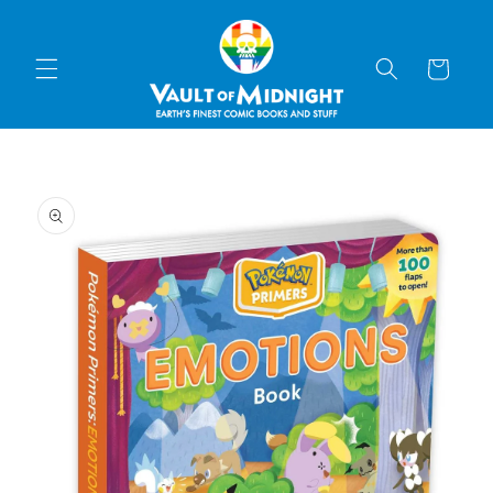
Skip to
content
Cart
Skip to
product
information