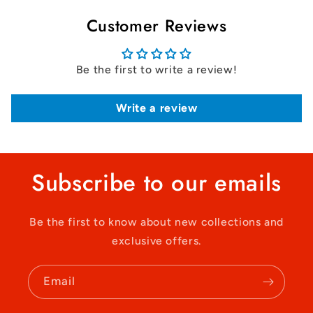
Customer Reviews
Be the first to write a review!
Write a review
Subscribe to our emails
Be the first to know about new collections and
exclusive offers.
Email