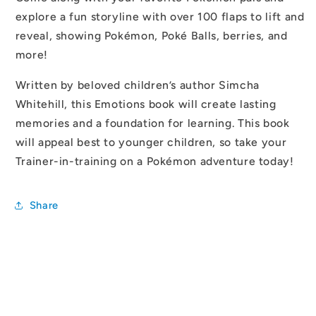
explore a fun storyline with over 100 flaps to lift and
reveal, showing Pokémon, Poké Balls, berries, and
more!
Written by beloved children’s author Simcha
Whitehill, this Emotions book will create lasting
memories and a foundation for learning. This book
will appeal best to younger children, so take your
Trainer-in-training on a Pokémon adventure today!
Share