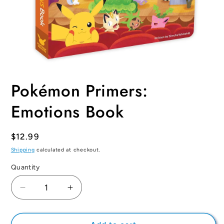
Open
media
Pokémon Primers:
1
in
modal
Emotions Book
Regular
$12.99
price
Shipping
calculated at checkout.
Quantity
Quantity
Decrease
Increase
quantity
quantity
for
for