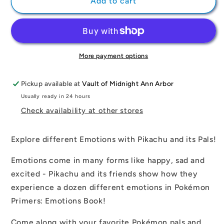
Pokémon
Pokémon
Add to cart
Primers:
Primers:
Emotions
Emotions
Book
Book
More payment options
Pickup available at
Vault of Midnight Ann Arbor
Usually ready in 24 hours
Check availability at other stores
Explore different Emotions with Pikachu and its Pals!
Emotions come in many forms like happy, sad and
excited - Pikachu and its friends show how they
experience a dozen different emotions in Pokémon
Primers: Emotions Book!
Come along with your favorite Pokémon pals and