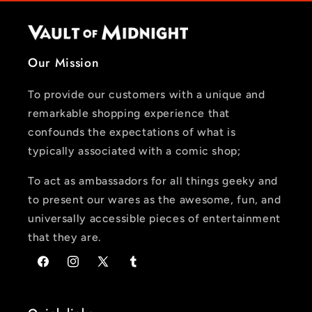
Our Mission
To provide our customers with a unique and
remarkable shopping experience that
confounds the expectations of what is
typically associated with a comic shop;
To act as ambassadors for all things geeky and
to present our wares as the awesome, fun, and
universally accessible pieces of entertainment
that they are.
Facebook
Instagram
X
Tumblr
(Twitter)