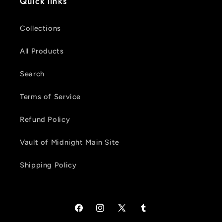
Quick links
Collections
All Products
Search
Terms of Service
Refund Policy
Vault of Midnight Main Site
Shipping Policy
Facebook
Instagram
X
Tumblr