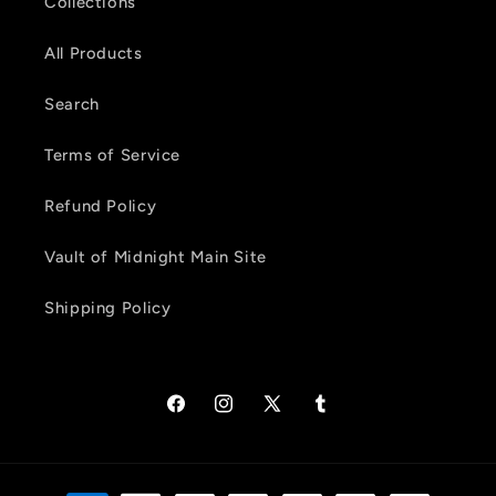
Collections
All Products
Search
Terms of Service
Refund Policy
Vault of Midnight Main Site
Shipping Policy
Facebook
Instagram
X
Tumblr
(Twitter)
Payment