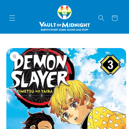
Skip to
content
Cart
Skip to
product
information