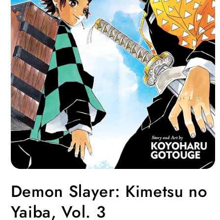
Open
media
Demon Slayer: Kimetsu no
1
in
modal
Yaiba, Vol. 3