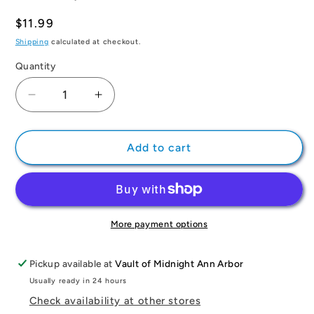
Regular
$11.99
price
Shipping
calculated at checkout.
Quantity
Quantity
Decrease
Increase
quantity
quantity
for
for
Demon
Demon
Add to cart
Slayer:
Slayer:
Kimetsu
Kimetsu
no
no
Yaiba,
Yaiba,
Vol.
Vol.
More payment options
3
3
Pickup available at
Vault of Midnight Ann Arbor
Usually ready in 24 hours
Check availability at other stores