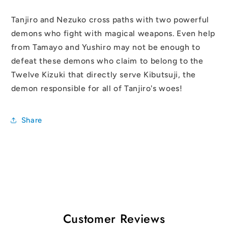
Tanjiro and Nezuko cross paths with two powerful
demons who fight with magical weapons. Even help
from Tamayo and Yushiro may not be enough to
defeat these demons who claim to belong to the
Twelve Kizuki that directly serve Kibutsuji, the
demon responsible for all of Tanjiro's woes!
Share
Customer Reviews