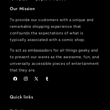
Our Mission
To provide our customers with a unique and
remarkable shopping experience that
confounds the expectations of what is
typically associated with a comic shop;
To act as ambassadors for all things geeky and
to present our wares as the awesome, fun, and
universally accessible pieces of entertainment
that they are.
Facebook
Instagram
X
Tumblr
(Twitter)
Quick links