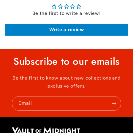
Be the first to write a review!
Write a review
Subscribe to our emails
Be the first to know about new collections and
exclusive offers.
Email